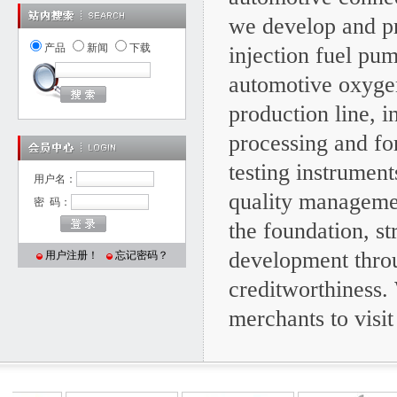
we develop and pr
产品
新闻
下载
injection fuel pu
automotive oxyge
production line, 
processing and fo
testing instrume
用户名：
quality managemen
密 码：
the foundation, s
development throu
用户注册！
忘记密码？
creditworthiness.
merchants to visit