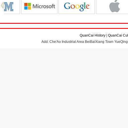
QuanCai History
|
QuanCai Cul
Add: Che'Ao Industrial Area BeiBaiXiang Town YueQing