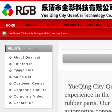
QuanCai
NEWS
PRODUCTS
SUPPORT
QU
HOME
Site News:
Website is being updated, so stay tuned!
About Quancai
Enterprise
Chronicles
honor
Sales Net
Customer Center
YueQing City Qu
Corporate Culture
experience in the
Corporate Video
rubber parts. Our 
Contact Us
automotive connec